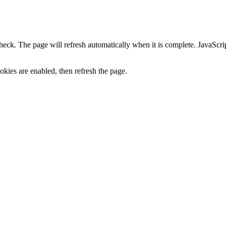
heck. The page will refresh automatically when it is complete. JavaScr
kies are enabled, then refresh the page.