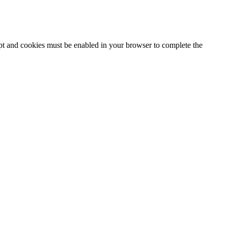
ipt and cookies must be enabled in your browser to complete the