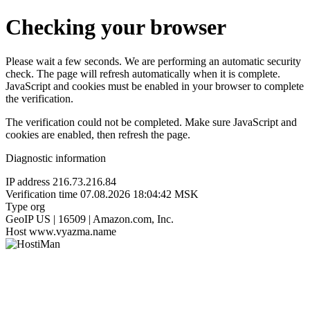
Checking your browser
Please wait a few seconds. We are performing an automatic security
check. The page will refresh automatically when it is complete.
JavaScript and cookies must be enabled in your browser to complete
the verification.
The verification could not be completed. Make sure JavaScript and
cookies are enabled, then refresh the page.
Diagnostic information
IP address
216.73.216.84
Verification time
07.08.2026 18:04:42 MSK
Type
org
GeoIP
US | 16509 | Amazon.com, Inc.
Host
www.vyazma.name