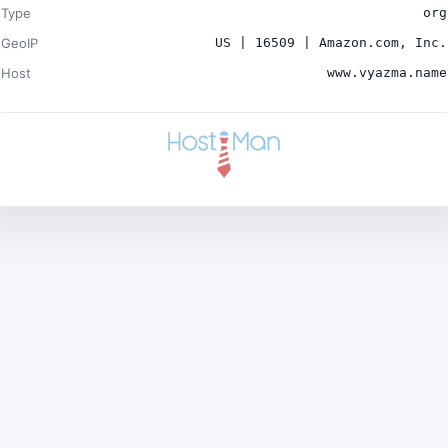
Type
org
GeoIP
US | 16509 | Amazon.com, Inc.
Host
www.vyazma.name