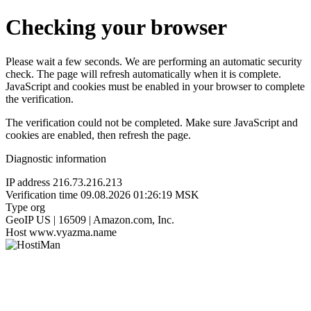
Checking your browser
Please wait a few seconds. We are performing an automatic security
check. The page will refresh automatically when it is complete.
JavaScript and cookies must be enabled in your browser to complete
the verification.
The verification could not be completed. Make sure JavaScript and
cookies are enabled, then refresh the page.
Diagnostic information
IP address
216.73.216.213
Verification time
09.08.2026 01:26:19 MSK
Type
org
GeoIP
US | 16509 | Amazon.com, Inc.
Host
www.vyazma.name