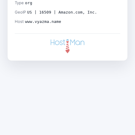
Type
org
GeoIP
US | 16509 | Amazon.com, Inc.
Host
www.vyazma.name