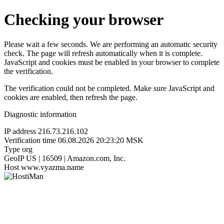
Checking your browser
Please wait a few seconds. We are performing an automatic security
check. The page will refresh automatically when it is complete.
JavaScript and cookies must be enabled in your browser to complete
the verification.
The verification could not be completed. Make sure JavaScript and
cookies are enabled, then refresh the page.
Diagnostic information
IP address
216.73.216.102
Verification time
06.08.2026 20:23:20 MSK
Type
org
GeoIP
US | 16509 | Amazon.com, Inc.
Host
www.vyazma.name