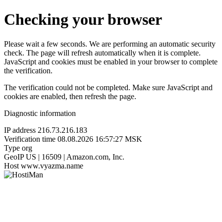
Checking your browser
Please wait a few seconds. We are performing an automatic security
check. The page will refresh automatically when it is complete.
JavaScript and cookies must be enabled in your browser to complete
the verification.
The verification could not be completed. Make sure JavaScript and
cookies are enabled, then refresh the page.
Diagnostic information
IP address
216.73.216.183
Verification time
08.08.2026 16:57:27 MSK
Type
org
GeoIP
US | 16509 | Amazon.com, Inc.
Host
www.vyazma.name