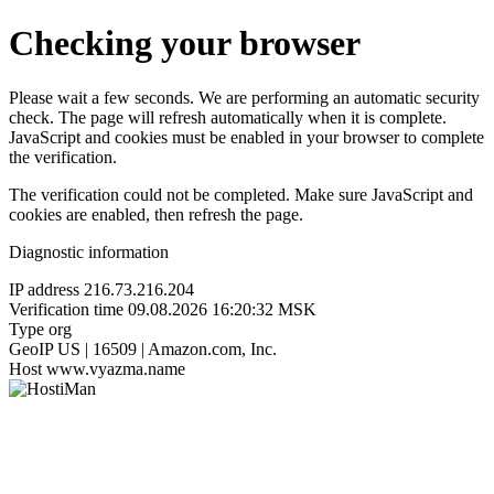
Checking your browser
Please wait a few seconds. We are performing an automatic security
check. The page will refresh automatically when it is complete.
JavaScript and cookies must be enabled in your browser to complete
the verification.
The verification could not be completed. Make sure JavaScript and
cookies are enabled, then refresh the page.
Diagnostic information
IP address
216.73.216.204
Verification time
09.08.2026 16:20:32 MSK
Type
org
GeoIP
US | 16509 | Amazon.com, Inc.
Host
www.vyazma.name