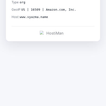
Type
org
GeoIP
US | 16509 | Amazon.com, Inc.
Host
www.vyazma.name