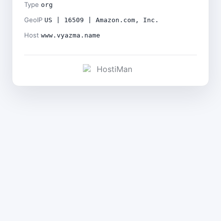
Type
org
GeoIP
US | 16509 | Amazon.com, Inc.
Host
www.vyazma.name