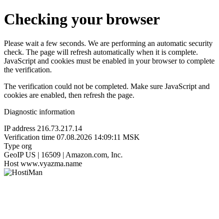
Checking your browser
Please wait a few seconds. We are performing an automatic security
check. The page will refresh automatically when it is complete.
JavaScript and cookies must be enabled in your browser to complete
the verification.
The verification could not be completed. Make sure JavaScript and
cookies are enabled, then refresh the page.
Diagnostic information
IP address
216.73.217.14
Verification time
07.08.2026 14:09:11 MSK
Type
org
GeoIP
US | 16509 | Amazon.com, Inc.
Host
www.vyazma.name