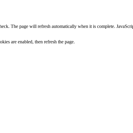
heck. The page will refresh automatically when it is complete. JavaScr
kies are enabled, then refresh the page.