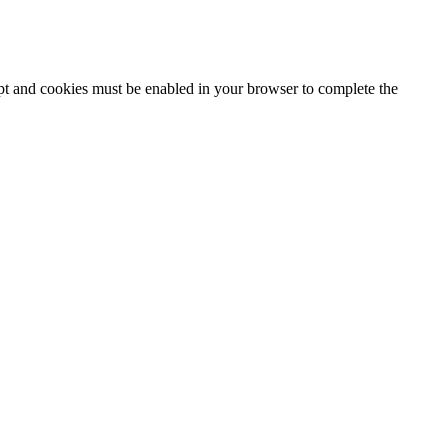
ipt and cookies must be enabled in your browser to complete the