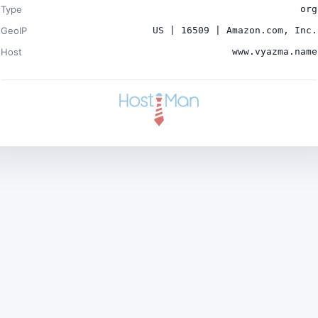
Type
org
GeoIP
US | 16509 | Amazon.com, Inc.
Host
www.vyazma.name