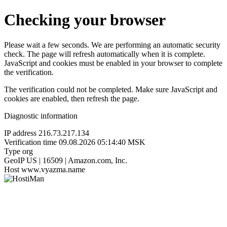
Checking your browser
Please wait a few seconds. We are performing an automatic security
check. The page will refresh automatically when it is complete.
JavaScript and cookies must be enabled in your browser to complete
the verification.
The verification could not be completed. Make sure JavaScript and
cookies are enabled, then refresh the page.
Diagnostic information
IP address
216.73.217.134
Verification time
09.08.2026 05:14:40 MSK
Type
org
GeoIP
US | 16509 | Amazon.com, Inc.
Host
www.vyazma.name