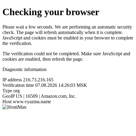
Checking your browser
Please wait a few seconds. We are performing an automatic security
check. The page will refresh automatically when it is complete.
JavaScript and cookies must be enabled in your browser to complete
the verification.
The verification could not be completed. Make sure JavaScript and
cookies are enabled, then refresh the page.
Diagnostic information
IP address
216.73.216.165
Verification time
07.08.2026 14:26:03 MSK
Type
org
GeoIP
US | 16509 | Amazon.com, Inc.
Host
www.vyazma.name