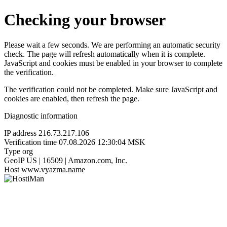
Checking your browser
Please wait a few seconds. We are performing an automatic security
check. The page will refresh automatically when it is complete.
JavaScript and cookies must be enabled in your browser to complete
the verification.
The verification could not be completed. Make sure JavaScript and
cookies are enabled, then refresh the page.
Diagnostic information
IP address
216.73.217.106
Verification time
07.08.2026 12:30:04 MSK
Type
org
GeoIP
US | 16509 | Amazon.com, Inc.
Host
www.vyazma.name