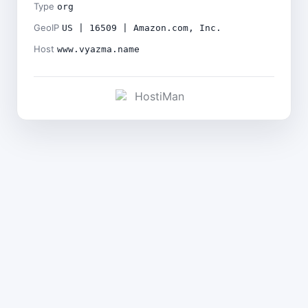
Type
org
GeoIP
US | 16509 | Amazon.com, Inc.
Host
www.vyazma.name