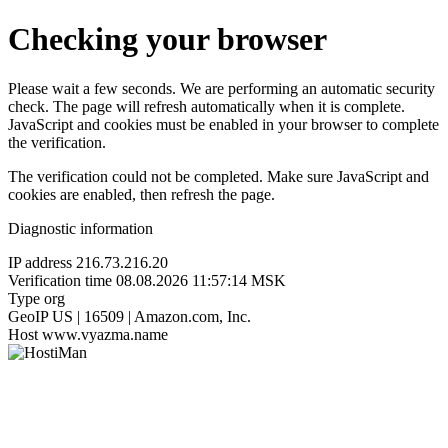
Checking your browser
Please wait a few seconds. We are performing an automatic security
check. The page will refresh automatically when it is complete.
JavaScript and cookies must be enabled in your browser to complete
the verification.
The verification could not be completed. Make sure JavaScript and
cookies are enabled, then refresh the page.
Diagnostic information
IP address
216.73.216.20
Verification time
08.08.2026 11:57:14 MSK
Type
org
GeoIP
US | 16509 | Amazon.com, Inc.
Host
www.vyazma.name