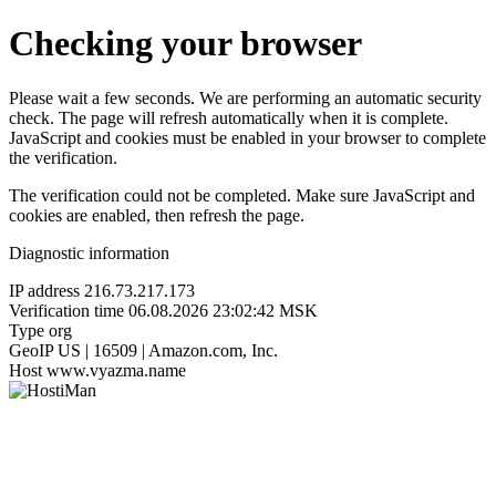
Checking your browser
Please wait a few seconds. We are performing an automatic security
check. The page will refresh automatically when it is complete.
JavaScript and cookies must be enabled in your browser to complete
the verification.
The verification could not be completed. Make sure JavaScript and
cookies are enabled, then refresh the page.
Diagnostic information
IP address
216.73.217.173
Verification time
06.08.2026 23:02:42 MSK
Type
org
GeoIP
US | 16509 | Amazon.com, Inc.
Host
www.vyazma.name