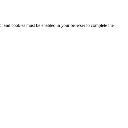
ipt and cookies must be enabled in your browser to complete the