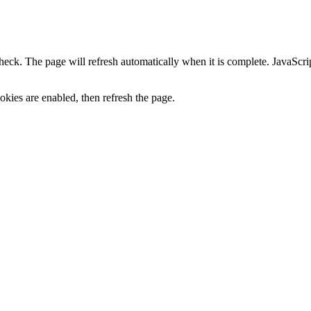
heck. The page will refresh automatically when it is complete. JavaScr
kies are enabled, then refresh the page.