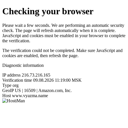
Checking your browser
Please wait a few seconds. We are performing an automatic security
check. The page will refresh automatically when it is complete.
JavaScript and cookies must be enabled in your browser to complete
the verification.
The verification could not be completed. Make sure JavaScript and
cookies are enabled, then refresh the page.
Diagnostic information
IP address
216.73.216.165
Verification time
09.08.2026 11:19:00 MSK
Type
org
GeoIP
US | 16509 | Amazon.com, Inc.
Host
www.vyazma.name