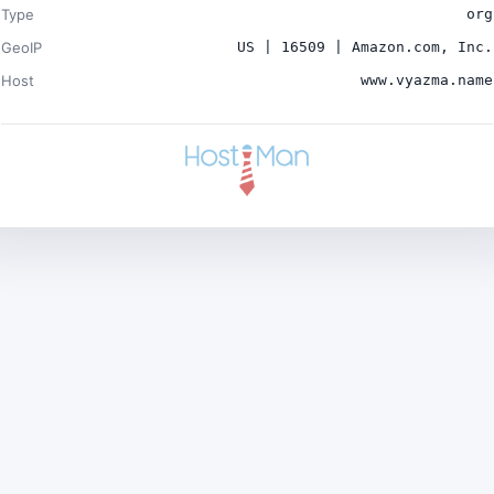
Type
org
GeoIP
US | 16509 | Amazon.com, Inc.
Host
www.vyazma.name