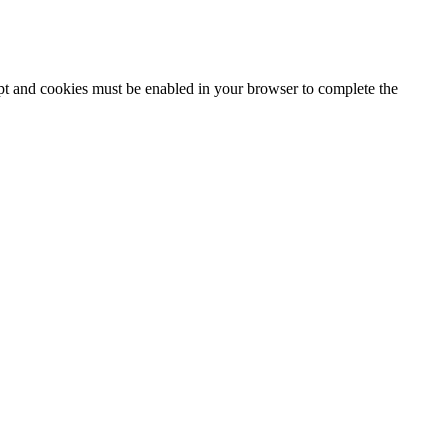
ipt and cookies must be enabled in your browser to complete the