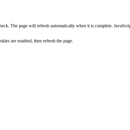
heck. The page will refresh automatically when it is complete. JavaScr
kies are enabled, then refresh the page.