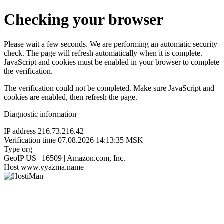
Checking your browser
Please wait a few seconds. We are performing an automatic security
check. The page will refresh automatically when it is complete.
JavaScript and cookies must be enabled in your browser to complete
the verification.
The verification could not be completed. Make sure JavaScript and
cookies are enabled, then refresh the page.
Diagnostic information
IP address
216.73.216.42
Verification time
07.08.2026 14:13:35 MSK
Type
org
GeoIP
US | 16509 | Amazon.com, Inc.
Host
www.vyazma.name