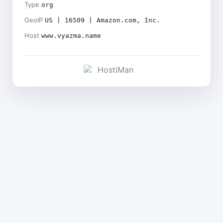
Type
org
GeoIP
US | 16509 | Amazon.com, Inc.
Host
www.vyazma.name