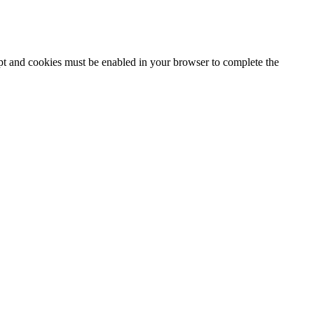
ipt and cookies must be enabled in your browser to complete the