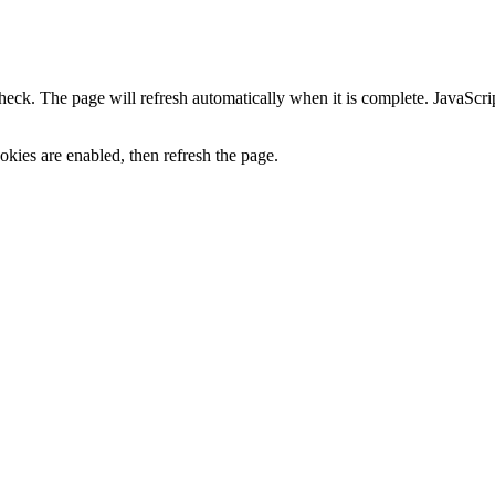
heck. The page will refresh automatically when it is complete. JavaScr
kies are enabled, then refresh the page.