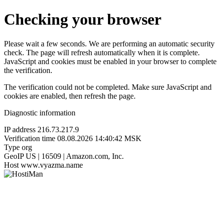
Checking your browser
Please wait a few seconds. We are performing an automatic security
check. The page will refresh automatically when it is complete.
JavaScript and cookies must be enabled in your browser to complete
the verification.
The verification could not be completed. Make sure JavaScript and
cookies are enabled, then refresh the page.
Diagnostic information
IP address
216.73.217.9
Verification time
08.08.2026 14:40:42 MSK
Type
org
GeoIP
US | 16509 | Amazon.com, Inc.
Host
www.vyazma.name