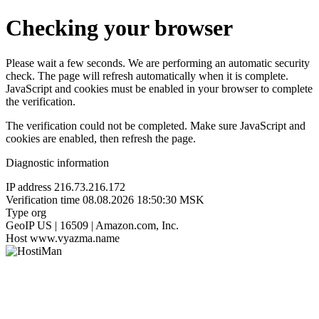
Checking your browser
Please wait a few seconds. We are performing an automatic security
check. The page will refresh automatically when it is complete.
JavaScript and cookies must be enabled in your browser to complete
the verification.
The verification could not be completed. Make sure JavaScript and
cookies are enabled, then refresh the page.
Diagnostic information
IP address
216.73.216.172
Verification time
08.08.2026 18:50:30 MSK
Type
org
GeoIP
US | 16509 | Amazon.com, Inc.
Host
www.vyazma.name