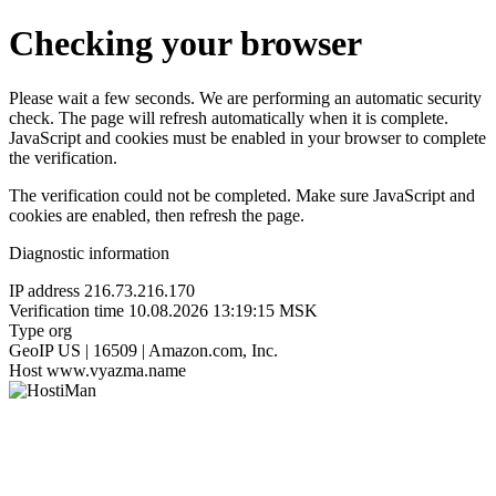
Checking your browser
Please wait a few seconds. We are performing an automatic security
check. The page will refresh automatically when it is complete.
JavaScript and cookies must be enabled in your browser to complete
the verification.
The verification could not be completed. Make sure JavaScript and
cookies are enabled, then refresh the page.
Diagnostic information
IP address
216.73.216.170
Verification time
10.08.2026 13:19:15 MSK
Type
org
GeoIP
US | 16509 | Amazon.com, Inc.
Host
www.vyazma.name