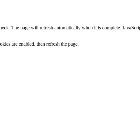
heck. The page will refresh automatically when it is complete. JavaScr
kies are enabled, then refresh the page.