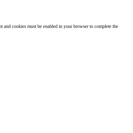
ipt and cookies must be enabled in your browser to complete the