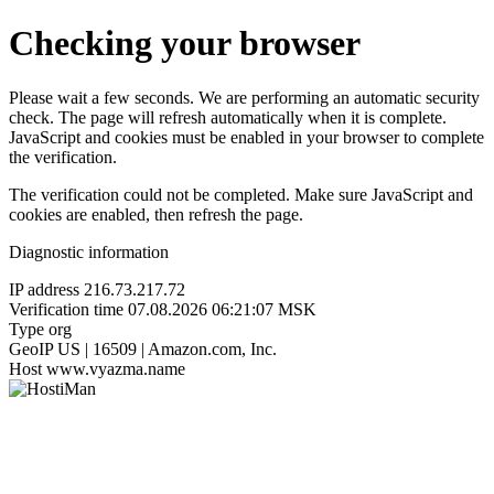
Checking your browser
Please wait a few seconds. We are performing an automatic security
check. The page will refresh automatically when it is complete.
JavaScript and cookies must be enabled in your browser to complete
the verification.
The verification could not be completed. Make sure JavaScript and
cookies are enabled, then refresh the page.
Diagnostic information
IP address
216.73.217.72
Verification time
07.08.2026 06:21:07 MSK
Type
org
GeoIP
US | 16509 | Amazon.com, Inc.
Host
www.vyazma.name