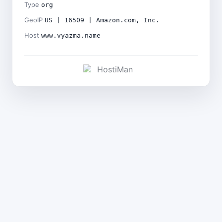
Type
org
GeoIP
US | 16509 | Amazon.com, Inc.
Host
www.vyazma.name