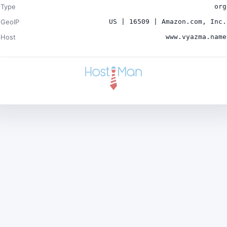
Type
org
GeoIP
US | 16509 | Amazon.com, Inc.
Host
www.vyazma.name