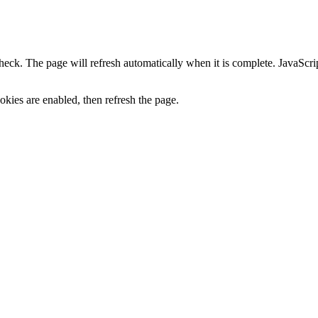
heck. The page will refresh automatically when it is complete. JavaScr
kies are enabled, then refresh the page.