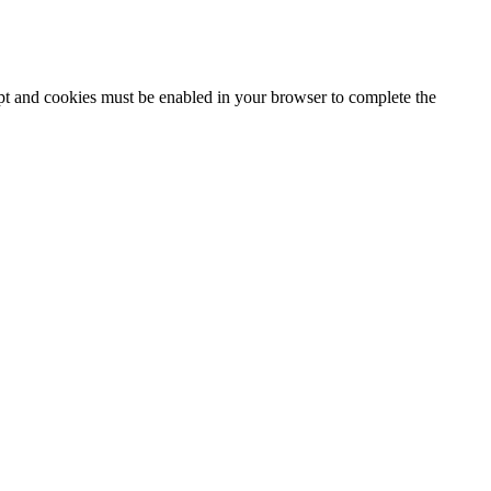
ipt and cookies must be enabled in your browser to complete the