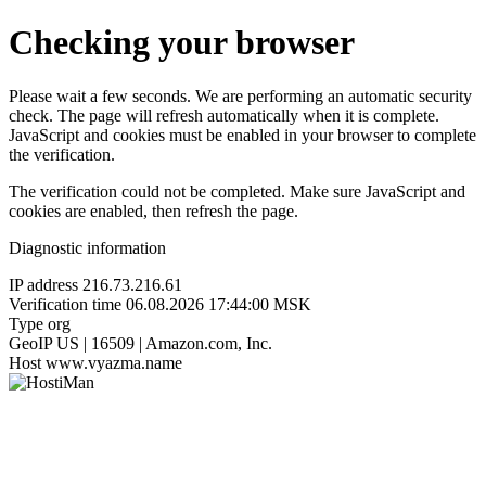
Checking your browser
Please wait a few seconds. We are performing an automatic security
check. The page will refresh automatically when it is complete.
JavaScript and cookies must be enabled in your browser to complete
the verification.
The verification could not be completed. Make sure JavaScript and
cookies are enabled, then refresh the page.
Diagnostic information
IP address
216.73.216.61
Verification time
06.08.2026 17:44:00 MSK
Type
org
GeoIP
US | 16509 | Amazon.com, Inc.
Host
www.vyazma.name