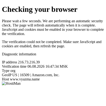
Checking your browser
Please wait a few seconds. We are performing an automatic security
check. The page will refresh automatically when it is complete.
JavaScript and cookies must be enabled in your browser to complete
the verification.
The verification could not be completed. Make sure JavaScript and
cookies are enabled, then refresh the page.
Diagnostic information
IP address
216.73.216.39
Verification time
06.08.2026 16:47:34 MSK
Type
org
GeoIP
US | 16509 | Amazon.com, Inc.
Host
www.vyazma.name