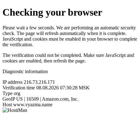
Checking your browser
Please wait a few seconds. We are performing an automatic security
check. The page will refresh automatically when it is complete.
JavaScript and cookies must be enabled in your browser to complete
the verification.
The verification could not be completed. Make sure JavaScript and
cookies are enabled, then refresh the page.
Diagnostic information
IP address
216.73.216.171
Verification time
08.08.2026 07:30:28 MSK
Type
org
GeoIP
US | 16509 | Amazon.com, Inc.
Host
www.vyazma.name