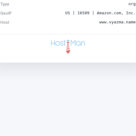
Type
org
GeoIP
US | 16509 | Amazon.com, Inc.
Host
www.vyazma.name