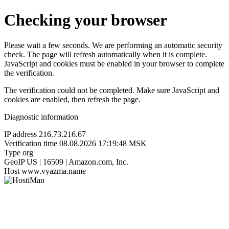
Checking your browser
Please wait a few seconds. We are performing an automatic security
check. The page will refresh automatically when it is complete.
JavaScript and cookies must be enabled in your browser to complete
the verification.
The verification could not be completed. Make sure JavaScript and
cookies are enabled, then refresh the page.
Diagnostic information
IP address
216.73.216.67
Verification time
08.08.2026 17:19:48 MSK
Type
org
GeoIP
US | 16509 | Amazon.com, Inc.
Host
www.vyazma.name