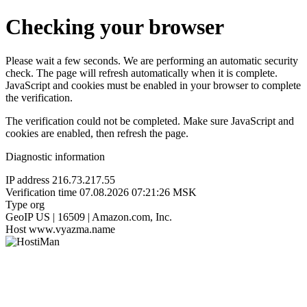
Checking your browser
Please wait a few seconds. We are performing an automatic security
check. The page will refresh automatically when it is complete.
JavaScript and cookies must be enabled in your browser to complete
the verification.
The verification could not be completed. Make sure JavaScript and
cookies are enabled, then refresh the page.
Diagnostic information
IP address
216.73.217.55
Verification time
07.08.2026 07:21:26 MSK
Type
org
GeoIP
US | 16509 | Amazon.com, Inc.
Host
www.vyazma.name