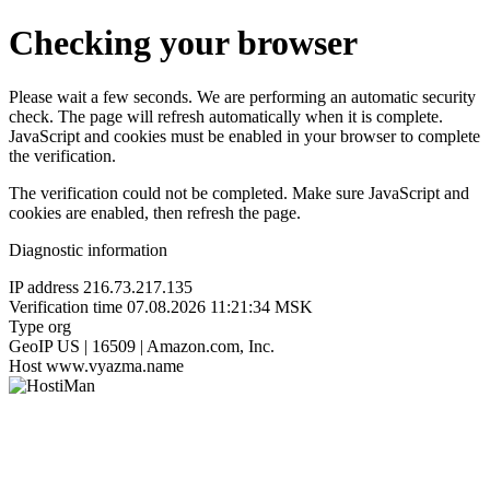
Checking your browser
Please wait a few seconds. We are performing an automatic security
check. The page will refresh automatically when it is complete.
JavaScript and cookies must be enabled in your browser to complete
the verification.
The verification could not be completed. Make sure JavaScript and
cookies are enabled, then refresh the page.
Diagnostic information
IP address
216.73.217.135
Verification time
07.08.2026 11:21:34 MSK
Type
org
GeoIP
US | 16509 | Amazon.com, Inc.
Host
www.vyazma.name