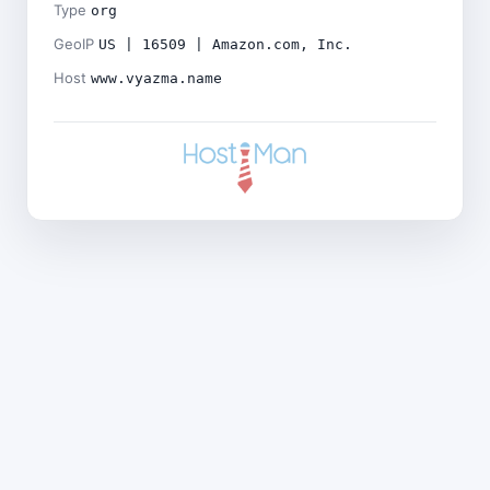
Type
org
GeoIP
US | 16509 | Amazon.com, Inc.
Host
www.vyazma.name